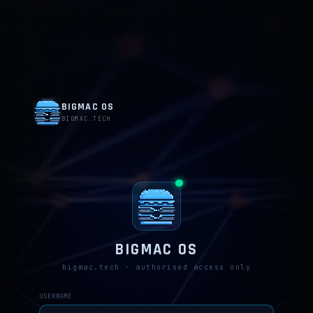
BIGMAC OS
BIGMAC.TECH
BIGMAC OS
bigmac.tech · authorised access only
USERNAME