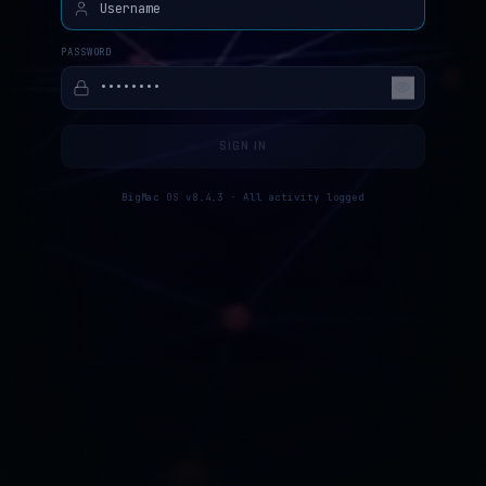
PASSWORD
SIGN IN
BigMac OS v8.4.3 · All activity logged